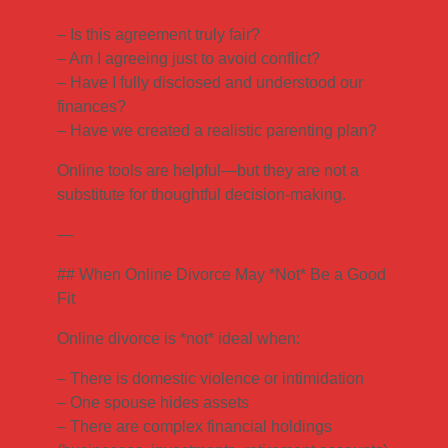
– Is this agreement truly fair?
– Am I agreeing just to avoid conflict?
– Have I fully disclosed and understood our
finances?
– Have we created a realistic parenting plan?
Online tools are helpful—but they are not a
substitute for thoughtful decision-making.
—
## When Online Divorce May *Not* Be a Good
Fit
Online divorce is *not* ideal when:
– There is domestic violence or intimidation
– One spouse hides assets
– There are complex financial holdings