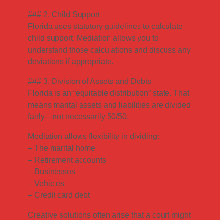
### 2. Child Support
Florida uses statutory guidelines to calculate
child support. Mediation allows you to
understand those calculations and discuss any
deviations if appropriate.
### 3. Division of Assets and Debts
Florida is an “equitable distribution” state. That
means marital assets and liabilities are divided
fairly—not necessarily 50/50.
Mediation allows flexibility in dividing:
– The marital home
– Retirement accounts
– Businesses
– Vehicles
– Credit card debt
Creative solutions often arise that a court might