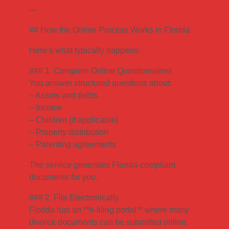
—
## How the Online Process Works in Florida
Here’s what typically happens:
### 1. Complete Online Questionnaires
You answer structured questions about:
– Assets and debts
– Income
– Children (if applicable)
– Property distribution
– Parenting agreements
The service generates Florida-compliant
documents for you.
### 2. File Electronically
Florida has an **e-filing portal** where many
divorce documents can be submitted online.