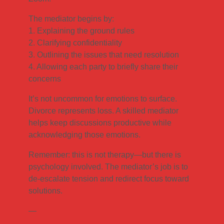
The mediator begins by:
1. Explaining the ground rules
2. Clarifying confidentiality
3. Outlining the issues that need resolution
4. Allowing each party to briefly share their
concerns
It’s not uncommon for emotions to surface.
Divorce represents loss. A skilled mediator
helps keep discussions productive while
acknowledging those emotions.
Remember: this is not therapy—but there is
psychology involved. The mediator’s job is to
de-escalate tension and redirect focus toward
solutions.
—