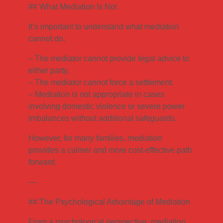
## What Mediation Is Not
It’s important to understand what mediation
cannot do.
– The mediator cannot provide legal advice to
either party.
– The mediator cannot force a settlement.
– Mediation is not appropriate in cases
involving domestic violence or severe power
imbalances without additional safeguards.
However, for many families, mediation
provides a calmer and more cost-effective path
forward.
—
## The Psychological Advantage of Mediation
From a psychological perspective, mediation