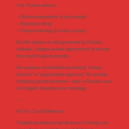
Yes. Florida allows:
– Online preparation of documents
– Electronic filing
– Virtual hearings (in many cases)
But the divorce is still governed by Florida
statutes. Judges review agreements to ensure
they meet legal standards.
Be cautious of websites promising “instant
divorce” or “guaranteed approval.” No private
company grants divorces—only a Florida court
can legally dissolve your marriage.
—
## The Cost Difference
Traditional attorney-led divorce in Florida can