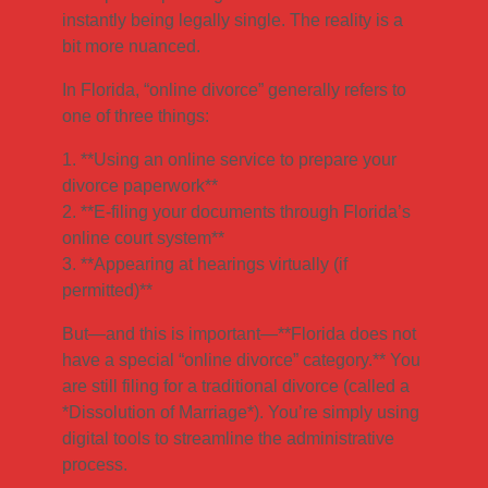
instantly being legally single. The reality is a
bit more nuanced.
In Florida, “online divorce” generally refers to
one of three things:
1. **Using an online service to prepare your
divorce paperwork**
2. **E-filing your documents through Florida’s
online court system**
3. **Appearing at hearings virtually (if
permitted)**
But—and this is important—**Florida does not
have a special “online divorce” category.** You
are still filing for a traditional divorce (called a
*Dissolution of Marriage*). You’re simply using
digital tools to streamline the administrative
process.