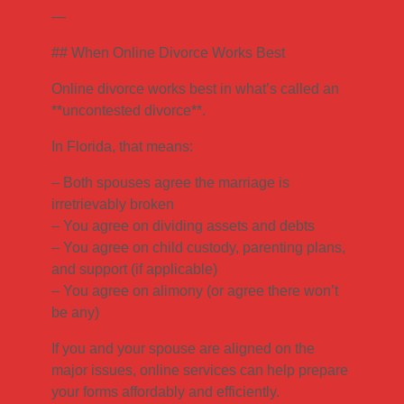
—
## When Online Divorce Works Best
Online divorce works best in what’s called an
**uncontested divorce**.
In Florida, that means:
– Both spouses agree the marriage is
irretrievably broken
– You agree on dividing assets and debts
– You agree on child custody, parenting plans,
and support (if applicable)
– You agree on alimony (or agree there won’t
be any)
If you and your spouse are aligned on the
major issues, online services can help prepare
your forms affordably and efficiently.