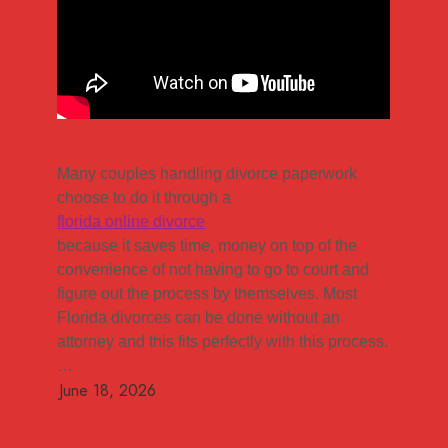
Many couples handling divorce paperwork
choose to do it through a
florida online divorce
because it saves time, money on top of the
convenience of not having to go to court and
figure out the process by themselves. Most
Florida divorces can be done without an
attorney and this fits perfectly with this process.
…