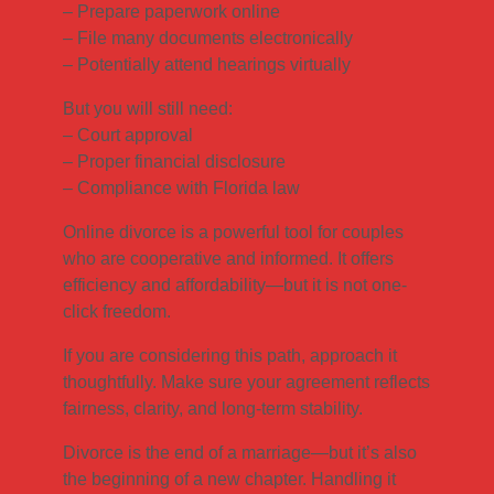
– Prepare paperwork online
– File many documents electronically
– Potentially attend hearings virtually
But you will still need:
– Court approval
– Proper financial disclosure
– Compliance with Florida law
Online divorce is a powerful tool for couples
who are cooperative and informed. It offers
efficiency and affordability—but it is not one-
click freedom.
If you are considering this path, approach it
thoughtfully. Make sure your agreement reflects
fairness, clarity, and long-term stability.
Divorce is the end of a marriage—but it’s also
the beginning of a new chapter. Handling it