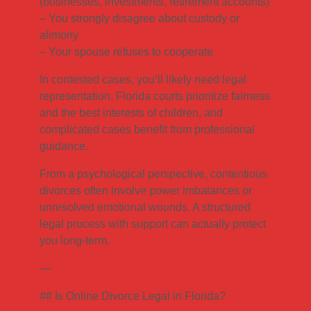
(businesses, investments, retirement accounts)
– You strongly disagree about custody or
alimony
– Your spouse refuses to cooperate
In contested cases, you’ll likely need legal
representation. Florida courts prioritize fairness
and the best interests of children, and
complicated cases benefit from professional
guidance.
From a psychological perspective, contentious
divorces often involve power imbalances or
unresolved emotional wounds. A structured
legal process with support can actually protect
you long-term.
—
## Is Online Divorce Legal in Florida?