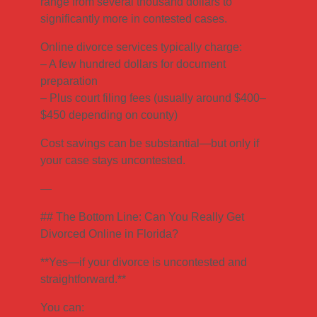
range from several thousand dollars to
significantly more in contested cases.
Online divorce services typically charge:
– A few hundred dollars for document
preparation
– Plus court filing fees (usually around $400–
$450 depending on county)
Cost savings can be substantial—but only if
your case stays uncontested.
—
## The Bottom Line: Can You Really Get
Divorced Online in Florida?
**Yes—if your divorce is uncontested and
straightforward.**
You can: