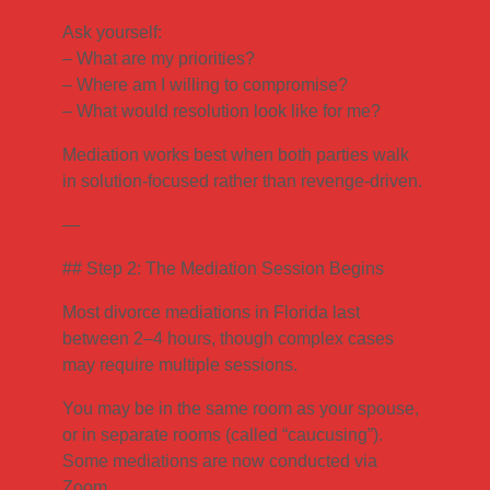
Ask yourself:
– What are my priorities?
– Where am I willing to compromise?
– What would resolution look like for me?
Mediation works best when both parties walk
in solution-focused rather than revenge-driven.
—
## Step 2: The Mediation Session Begins
Most divorce mediations in Florida last
between 2–4 hours, though complex cases
may require multiple sessions.
You may be in the same room as your spouse,
or in separate rooms (called “caucusing”).
Some mediations are now conducted via
Zoom.