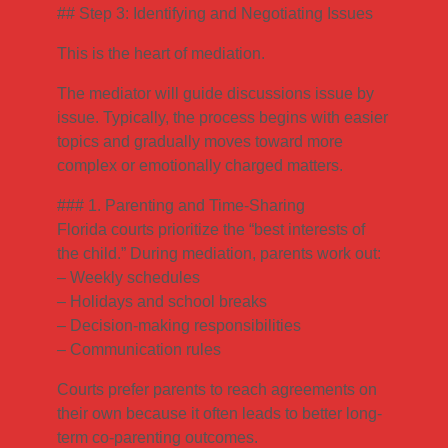
## Step 3: Identifying and Negotiating Issues
This is the heart of mediation.
The mediator will guide discussions issue by
issue. Typically, the process begins with easier
topics and gradually moves toward more
complex or emotionally charged matters.
### 1. Parenting and Time-Sharing
Florida courts prioritize the “best interests of
the child.” During mediation, parents work out:
– Weekly schedules
– Holidays and school breaks
– Decision-making responsibilities
– Communication rules
Courts prefer parents to reach agreements on
their own because it often leads to better long-
term co-parenting outcomes.