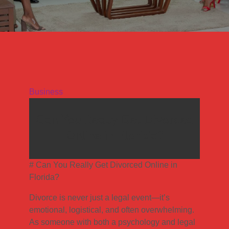
Business
Can You Really Get Divorced
Online in Florida?
# Can You Really Get Divorced Online in
Florida?
Divorce is never just a legal event—it’s
emotional, logistical, and often overwhelming.
As someone with both a psychology and legal