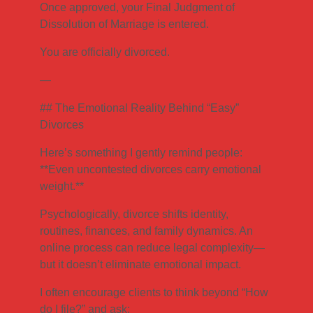
Once approved, your Final Judgment of
Dissolution of Marriage is entered.
You are officially divorced.
—
## The Emotional Reality Behind “Easy”
Divorces
Here’s something I gently remind people:
**Even uncontested divorces carry emotional
weight.**
Psychologically, divorce shifts identity,
routines, finances, and family dynamics. An
online process can reduce legal complexity—
but it doesn’t eliminate emotional impact.
I often encourage clients to think beyond “How
do I file?” and ask: