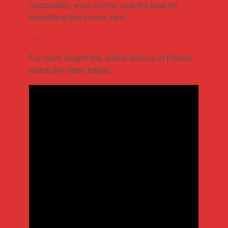
responsibly, even online, sets the tone for
everything that comes next.
—
For more insight into online divorce in Florida,
watch the video below: