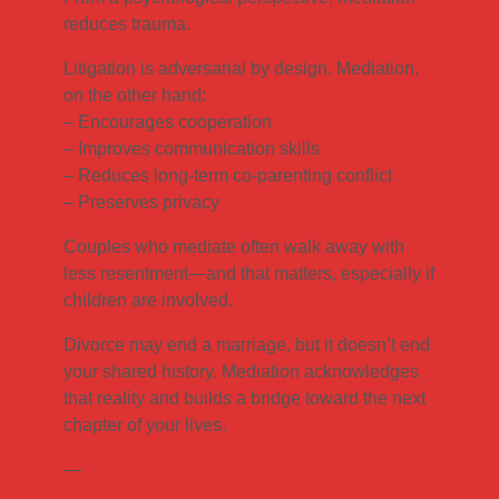
reduces trauma.
Litigation is adversarial by design. Mediation,
on the other hand:
– Encourages cooperation
– Improves communication skills
– Reduces long-term co-parenting conflict
– Preserves privacy
Couples who mediate often walk away with
less resentment—and that matters, especially if
children are involved.
Divorce may end a marriage, but it doesn’t end
your shared history. Mediation acknowledges
that reality and builds a bridge toward the next
chapter of your lives.
—