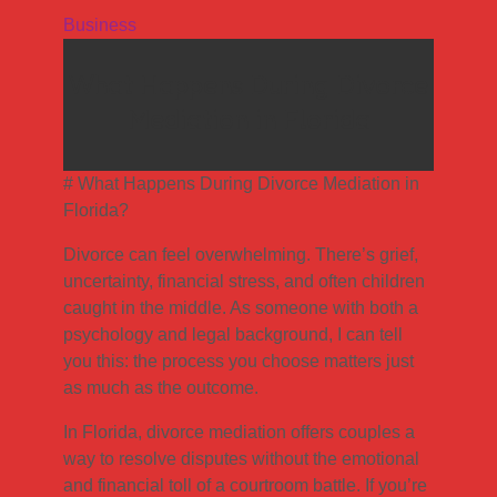
Business
What Happens During Divorce
Mediation in Florida
# What Happens During Divorce Mediation in
Florida?
Divorce can feel overwhelming. There’s grief,
uncertainty, financial stress, and often children
caught in the middle. As someone with both a
psychology and legal background, I can tell
you this: the process you choose matters just
as much as the outcome.
In Florida, divorce mediation offers couples a
way to resolve disputes without the emotional
and financial toll of a courtroom battle. If you’re