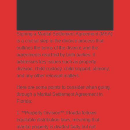
reach a Marital Settlement
Agreement
Signing a Marital Settlement Agreement (MSA)
is a crucial step in the divorce process that
outlines the terms of the divorce and the
agreements reached by both parties. It
addresses key issues such as property
division, child custody, child support, alimony,
and any other relevant matters.
Here are some points to consider when going
through a Marital Settlement Agreement in
Florida:
1. **Property Division**: Florida follows
equitable distribution laws, meaning that
marital property is divided fairly but not