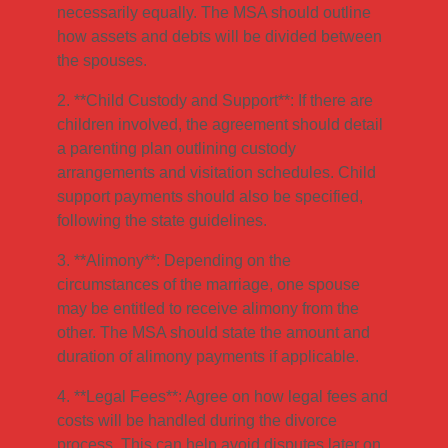
necessarily equally. The MSA should outline
how assets and debts will be divided between
the spouses.
2. **Child Custody and Support**: If there are
children involved, the agreement should detail
a parenting plan outlining custody
arrangements and visitation schedules. Child
support payments should also be specified,
following the state guidelines.
3. **Alimony**: Depending on the
circumstances of the marriage, one spouse
may be entitled to receive alimony from the
other. The MSA should state the amount and
duration of alimony payments if applicable.
4. **Legal Fees**: Agree on how legal fees and
costs will be handled during the divorce
process. This can help avoid disputes later on.