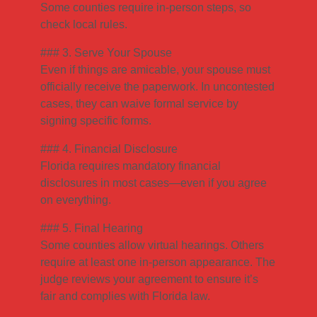
Some counties require in-person steps, so
check local rules.
### 3. Serve Your Spouse
Even if things are amicable, your spouse must
officially receive the paperwork. In uncontested
cases, they can waive formal service by
signing specific forms.
### 4. Financial Disclosure
Florida requires mandatory financial
disclosures in most cases—even if you agree
on everything.
### 5. Final Hearing
Some counties allow virtual hearings. Others
require at least one in-person appearance. The
judge reviews your agreement to ensure it’s
fair and complies with Florida law.