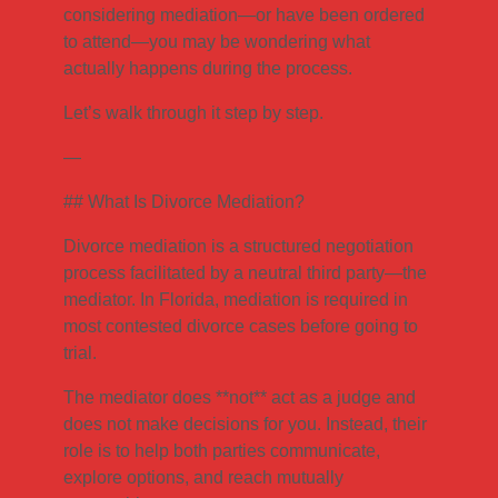
considering mediation—or have been ordered
to attend—you may be wondering what
actually happens during the process.
Let’s walk through it step by step.
—
## What Is Divorce Mediation?
Divorce mediation is a structured negotiation
process facilitated by a neutral third party—the
mediator. In Florida, mediation is required in
most contested divorce cases before going to
trial.
The mediator does **not** act as a judge and
does not make decisions for you. Instead, their
role is to help both parties communicate,
explore options, and reach mutually