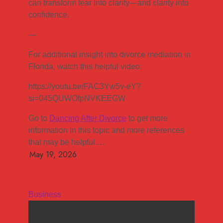
can transform fear into clarity—and clarity into
confidence.
—
For additional insight into divorce mediation in
Florida, watch this helpful video:
https://youtu.be/FAC3Yw5v-eY?
si=045QUWOfpNVKEEGW
Go to
Dancing After Divorce
to get more
information in this topic and more references
that may be helpful.…
Business
How mediation helps couples