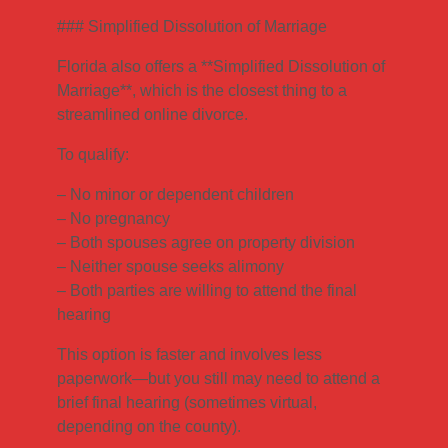
### Simplified Dissolution of Marriage
Florida also offers a **Simplified Dissolution of
Marriage**, which is the closest thing to a
streamlined online divorce.
To qualify:
– No minor or dependent children
– No pregnancy
– Both spouses agree on property division
– Neither spouse seeks alimony
– Both parties are willing to attend the final
hearing
This option is faster and involves less
paperwork—but you still may need to attend a
brief final hearing (sometimes virtual,
depending on the county).