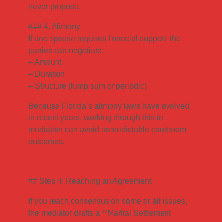
never propose.
### 4. Alimony
If one spouse requires financial support, the
parties can negotiate:
– Amount
– Duration
– Structure (lump sum or periodic)
Because Florida’s alimony laws have evolved
in recent years, working through this in
mediation can avoid unpredictable courtroom
outcomes.
—
## Step 4: Reaching an Agreement
If you reach consensus on some or all issues,
the mediator drafts a **Marital Settlement