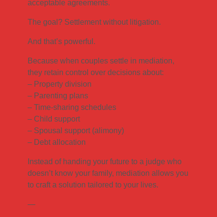
acceptable agreements.
The goal? Settlement without litigation.
And that’s powerful.
Because when couples settle in mediation,
they retain control over decisions about:
– Property division
– Parenting plans
– Time-sharing schedules
– Child support
– Spousal support (alimony)
– Debt allocation
Instead of handing your future to a judge who
doesn’t know your family, mediation allows you
to craft a solution tailored to your lives.
—