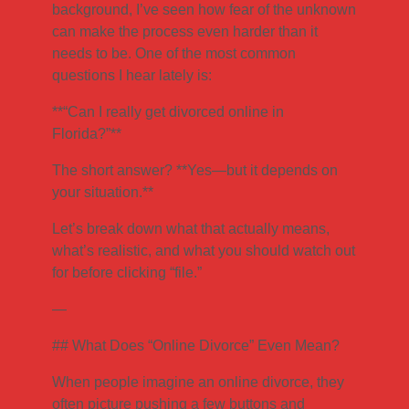
background, I’ve seen how fear of the unknown
can make the process even harder than it
needs to be. One of the most common
questions I hear lately is:
**“Can I really get divorced online in
Florida?”**
The short answer? **Yes—but it depends on
your situation.**
Let’s break down what that actually means,
what’s realistic, and what you should watch out
for before clicking “file.”
—
## What Does “Online Divorce” Even Mean?
When people imagine an online divorce, they
often picture pushing a few buttons and