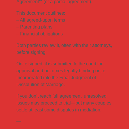
Agreement** (or a partial agreement).
This document outlines:
– All agreed-upon terms
– Parenting plans
– Financial obligations
Both parties review it, often with their attorneys,
before signing.
Once signed, it is submitted to the court for
approval and becomes legally binding once
incorporated into the Final Judgment of
Dissolution of Marriage.
If you don’t reach full agreement, unresolved
issues may proceed to trial—but many couples
settle at least some disputes in mediation.
—