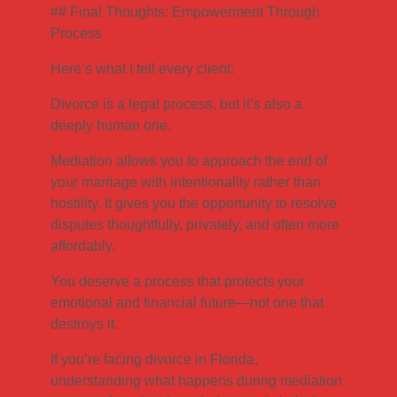
## Final Thoughts: Empowerment Through
Process
Here’s what I tell every client:
Divorce is a legal process, but it’s also a
deeply human one.
Mediation allows you to approach the end of
your marriage with intentionality rather than
hostility. It gives you the opportunity to resolve
disputes thoughtfully, privately, and often more
affordably.
You deserve a process that protects your
emotional and financial future—not one that
destroys it.
If you’re facing divorce in Florida,
understanding what happens during mediation