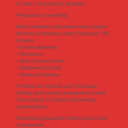
## Step 1: Preparing for Mediation
Preparation is everything.
Before mediation, both parties must complete
full financial disclosure under Florida law. This
includes:
– Income statements
– Tax returns
– Bank account records
– Retirement accounts
– Debts and liabilities
If children are involved, you’ll also begin
thinking about custody arrangements (called
*time-sharing* in Florida) and parenting
responsibilities.
Emotionally, preparation matters just as much
as paperwork.