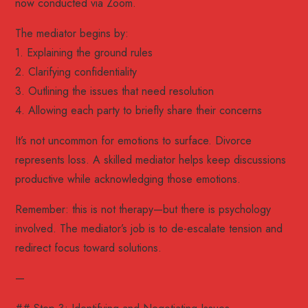
now conducted via Zoom.
The mediator begins by:
1. Explaining the ground rules
2. Clarifying confidentiality
3. Outlining the issues that need resolution
4. Allowing each party to briefly share their concerns
It’s not uncommon for emotions to surface. Divorce
represents loss. A skilled mediator helps keep discussions
productive while acknowledging those emotions.
Remember: this is not therapy—but there is psychology
involved. The mediator’s job is to de-escalate tension and
redirect focus toward solutions.
—