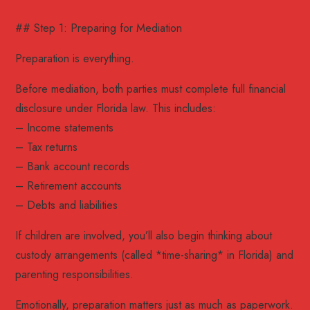
## Step 1: Preparing for Mediation
Preparation is everything.
Before mediation, both parties must complete full financial
disclosure under Florida law. This includes:
– Income statements
– Tax returns
– Bank account records
– Retirement accounts
– Debts and liabilities
If children are involved, you’ll also begin thinking about
custody arrangements (called *time-sharing* in Florida) and
parenting responsibilities.
Emotionally, preparation matters just as much as paperwork.