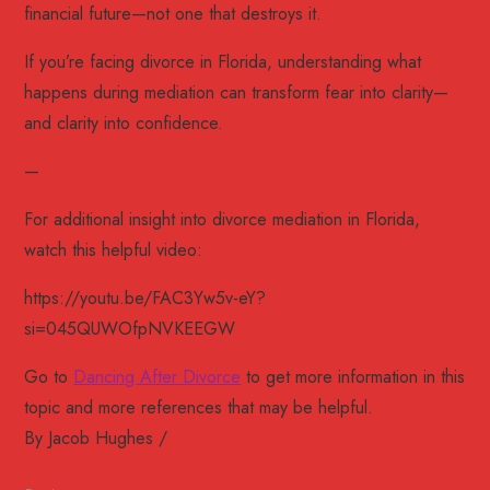
financial future—not one that destroys it.
If you’re facing divorce in Florida, understanding what
happens during mediation can transform fear into clarity—
and clarity into confidence.
—
For additional insight into divorce mediation in Florida,
watch this helpful video:
https://youtu.be/FAC3Yw5v-eY?
si=045QUWOfpNVKEEGW
Go to
Dancing After Divorce
to get more information in this
topic and more references that may be helpful.
By
Jacob Hughes