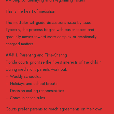
## Step 3: Identifying and Negotiating Issues
This is the heart of mediation.
The mediator will guide discussions issue by issue.
Typically, the process begins with easier topics and
gradually moves toward more complex or emotionally
charged matters.
### 1. Parenting and Time-Sharing
Florida courts prioritize the “best interests of the child.”
During mediation, parents work out:
– Weekly schedules
– Holidays and school breaks
– Decision-making responsibilities
– Communication rules
Courts prefer parents to reach agreements on their own