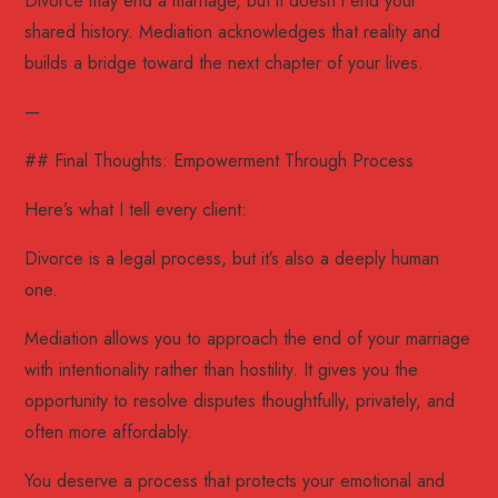
Divorce may end a marriage, but it doesn’t end your
shared history. Mediation acknowledges that reality and
builds a bridge toward the next chapter of your lives.
—
## Final Thoughts: Empowerment Through Process
Here’s what I tell every client:
Divorce is a legal process, but it’s also a deeply human
one.
Mediation allows you to approach the end of your marriage
with intentionality rather than hostility. It gives you the
opportunity to resolve disputes thoughtfully, privately, and
often more affordably.
You deserve a process that protects your emotional and