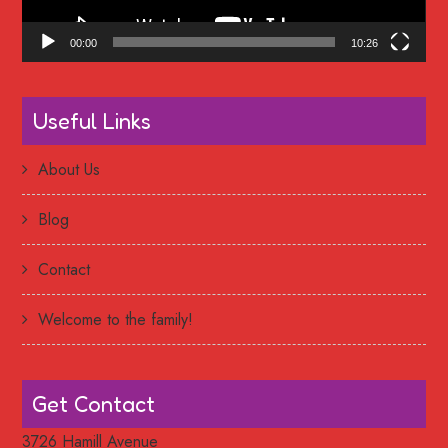
00:00
10:26
Useful Links
About Us
Blog
Contact
Welcome to the family!
Get Contact
3726 Hamill Avenue