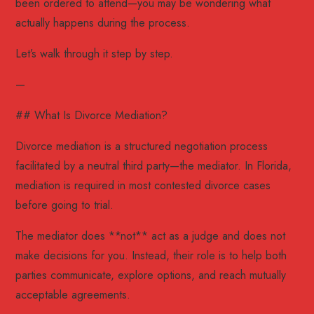
been ordered to attend—you may be wondering what
actually happens during the process.
Let’s walk through it step by step.
—
## What Is Divorce Mediation?
Divorce mediation is a structured negotiation process
facilitated by a neutral third party—the mediator. In Florida,
mediation is required in most contested divorce cases
before going to trial.
The mediator does **not** act as a judge and does not
make decisions for you. Instead, their role is to help both
parties communicate, explore options, and reach mutually
acceptable agreements.