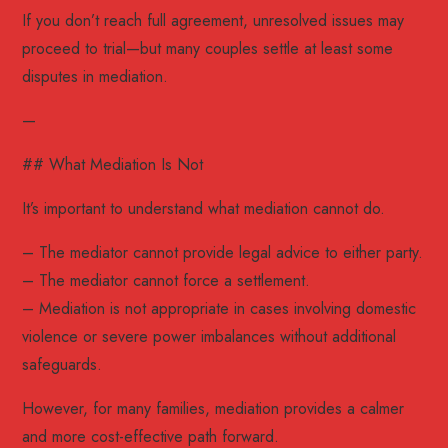
If you don’t reach full agreement, unresolved issues may
proceed to trial—but many couples settle at least some
disputes in mediation.
—
## What Mediation Is Not
It’s important to understand what mediation cannot do.
– The mediator cannot provide legal advice to either party.
– The mediator cannot force a settlement.
– Mediation is not appropriate in cases involving domestic
violence or severe power imbalances without additional
safeguards.
However, for many families, mediation provides a calmer
and more cost-effective path forward.