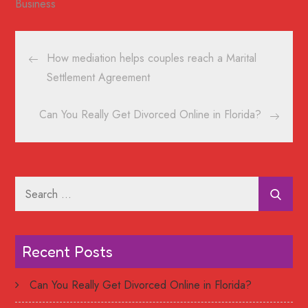
Business
Post
How mediation helps couples reach a Marital
navigation
Settlement Agreement
Can You Really Get Divorced Online in Florida?
Search
for:
Recent Posts
Can You Really Get Divorced Online in Florida?