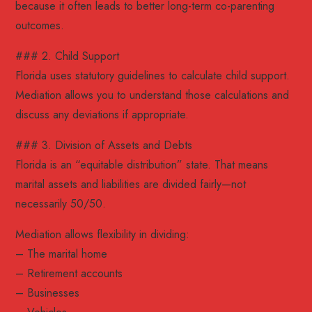
because it often leads to better long-term co-parenting
outcomes.
### 2. Child Support
Florida uses statutory guidelines to calculate child support.
Mediation allows you to understand those calculations and
discuss any deviations if appropriate.
### 3. Division of Assets and Debts
Florida is an “equitable distribution” state. That means
marital assets and liabilities are divided fairly—not
necessarily 50/50.
Mediation allows flexibility in dividing:
– The marital home
– Retirement accounts
– Businesses