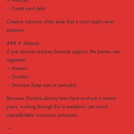
– Vehicles
– Credit card debt
Creative solutions often arise that a court might never
propose.
### 4. Alimony
If one spouse requires financial support, the parties can
negotiate:
– Amount
– Duration
– Structure (lump sum or periodic)
Because Florida’s alimony laws have evolved in recent
years, working through this in mediation can avoid
unpredictable courtroom outcomes.
—