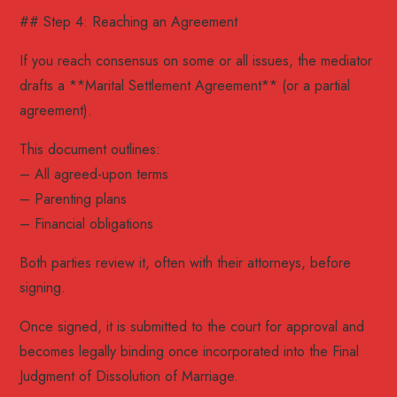
## Step 4: Reaching an Agreement
If you reach consensus on some or all issues, the mediator
drafts a **Marital Settlement Agreement** (or a partial
agreement).
This document outlines:
– All agreed-upon terms
– Parenting plans
– Financial obligations
Both parties review it, often with their attorneys, before
signing.
Once signed, it is submitted to the court for approval and
becomes legally binding once incorporated into the Final
Judgment of Dissolution of Marriage.