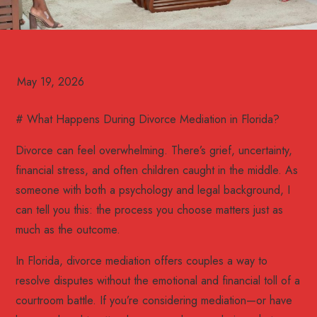
# What Happens During Divorce Mediation in Florida?
Divorce can feel overwhelming. There’s grief, uncertainty,
financial stress, and often children caught in the middle. As
someone with both a psychology and legal background, I
can tell you this: the process you choose matters just as
much as the outcome.
In Florida, divorce mediation offers couples a way to
resolve disputes without the emotional and financial toll of a
courtroom battle. If you’re considering mediation—or have