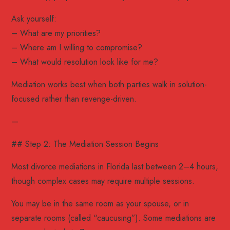
Ask yourself:
– What are my priorities?
– Where am I willing to compromise?
– What would resolution look like for me?
Mediation works best when both parties walk in solution-
focused rather than revenge-driven.
—
## Step 2: The Mediation Session Begins
Most divorce mediations in Florida last between 2–4 hours,
though complex cases may require multiple sessions.
You may be in the same room as your spouse, or in
separate rooms (called “caucusing”). Some mediations are