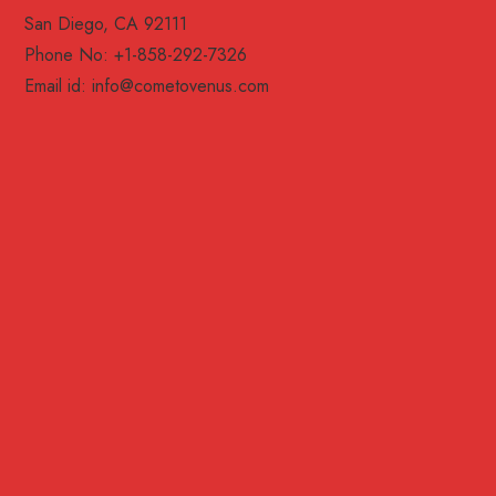
San Diego, CA 92111
Phone No: +1-858-292-7326
Email id:
info@cometovenus.com