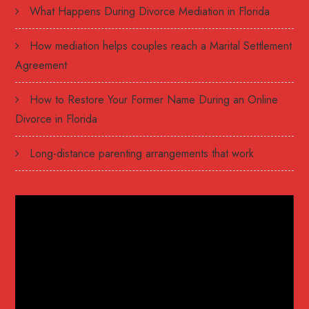
What Happens During Divorce Mediation in Florida
How mediation helps couples reach a Marital Settlement
Agreement
How to Restore Your Former Name During an Online
Divorce in Florida
Long-distance parenting arrangements that work
Video
Player