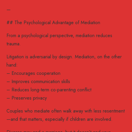
—
## The Psychological Advantage of Mediation
From a psychological perspective, mediation reduces
trauma.
Litigation is adversarial by design. Mediation, on the other
hand:
– Encourages cooperation
– Improves communication skills
– Reduces long-term co-parenting conflict
– Preserves privacy
Couples who mediate often walk away with less resentment
—and that matters, especially if children are involved.