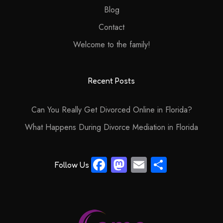
Blog
Contact
Welcome to the family!
Recent Posts
Can You Really Get Divorced Online in Florida?
What Happens During Divorce Mediation in Florida
Fa
M
E
S
Follow Us
ce
as
m
ha
b
to
ail
re
o
d