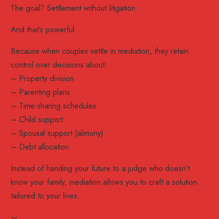
The goal? Settlement without litigation.
And that’s powerful.
Because when couples settle in mediation, they retain
control over decisions about:
– Property division
– Parenting plans
– Time-sharing schedules
– Child support
– Spousal support (alimony)
– Debt allocation
Instead of handing your future to a judge who doesn’t
know your family, mediation allows you to craft a solution
tailored to your lives.
—