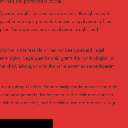
ermined and protected is crucial.
 parental rights in same-sex divorces is through second-
ogical or non-legal parent to become a legal parent of the
option, both spouses have equal parental rights and
ption is not feasible or has not been pursued, legal
ntal rights. Legal guardianship grants the non-biological or
r the child, although not to the same extent as second-parent
e involving children, Florida family courts prioritize the best
tation arrangements. Factors such as the child’s relationship
a stable environment, and the child’s own preferences (if age-