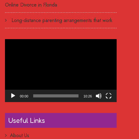
Online Divorce in Florida
Long-distance parenting arrangements that work
Video
Player
00:00
10:26
Useful Links
About Us