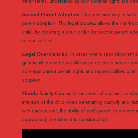
other states, understanding how parental rights are det
Second-Parent Adoption:
One common way to solidify
parent adoption. This legal process allows the non-biol
child. By obtaining a court order for second-parent ad
responsibilities.
Legal Guardianship:
In cases where second-parent ado
guardianship can be an alternative option to secure pare
non-legal parent certain rights and responsibilities ove
adoption.
Florida Family Courts:
In the event of a same-sex divorc
interests of the child when determining custody and visi
with each parent, the ability of each parent to provide 
appropriate) are taken into consideration.