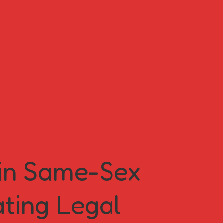
 in Same-Sex
ating Legal