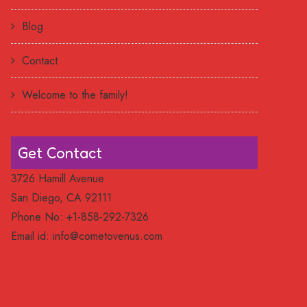
Blog
Contact
Welcome to the family!
Get Contact
3726 Hamill Avenue
San Diego, CA 92111
Phone No: +1-858-292-7326
Email id:
info@cometovenus.com