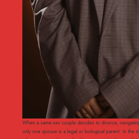
When a same-sex couple decides to divorce, navigating 
only one spouse is a legal or biological parent. In the s