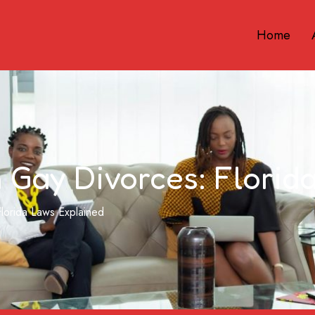
Home
n Gay Divorces: Flori
Florida Laws Explained