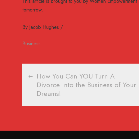
This article is brought to you by Women Empowerment 
tomorrow.
By
Jacob Hughes
Business
Post
How You Can YOU Turn A
Divorce Into the Business of Your
navigation
Dreams!