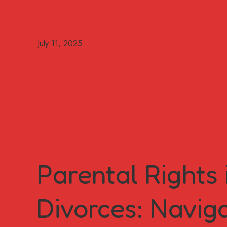
Parental Rights
Divorces: Navig