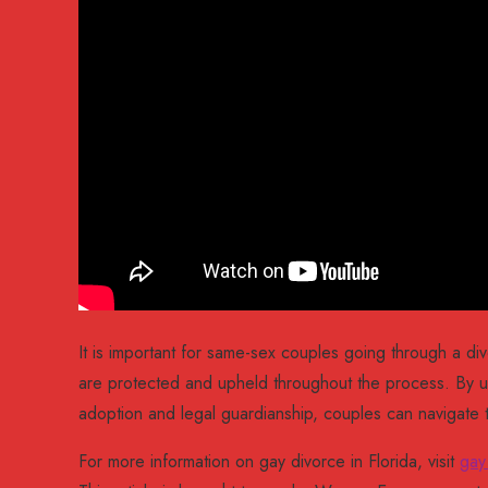
It is important for same-sex couples going through a div
are protected and upheld throughout the process. By u
adoption and legal guardianship, couples can navigate 
For more information on gay divorce in Florida, visit
gay