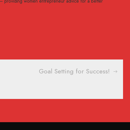
– providing women entrepreneur advice for a better
Goal Setting for Success!