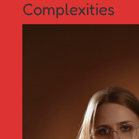
Complexities