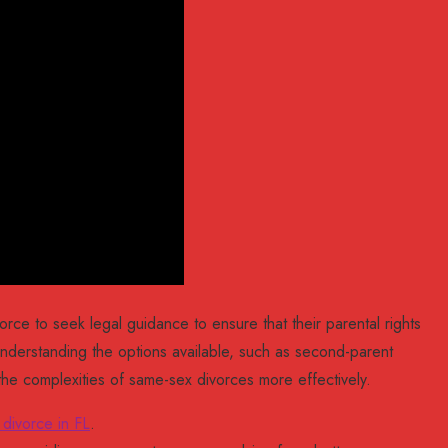
orce to seek legal guidance to ensure that their parental rights
nderstanding the options available, such as second-parent
the complexities of same-sex divorces more effectively.
 divorce in FL
.