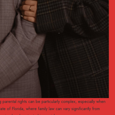
parental rights can be particularly complex, especially when
tate of Florida, where family law can vary significantly from