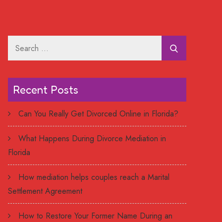
Search
for:
Recent Posts
Can You Really Get Divorced Online in Florida?
What Happens During Divorce Mediation in
Florida
How mediation helps couples reach a Marital
Settlement Agreement
How to Restore Your Former Name During an