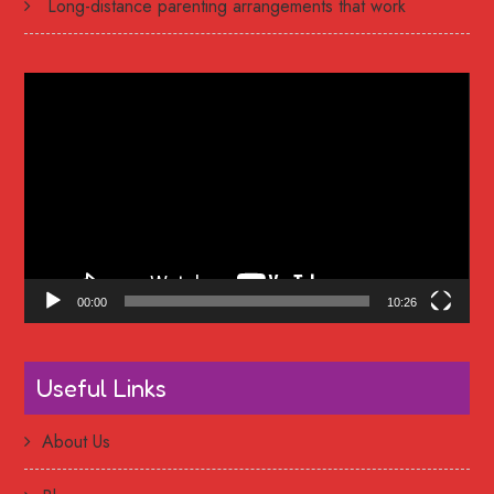
Long-distance parenting arrangements that work
Video
Player
00:00
10:26
Useful Links
About Us