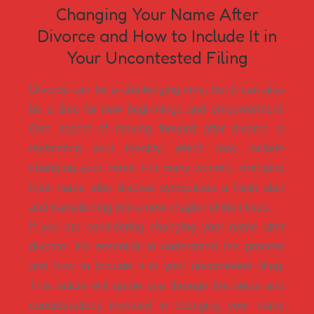
Changing Your Name After
Divorce and How to Include It in
Your Uncontested Filing
Divorce can be a challenging time, but it can also
be a time for new beginnings and empowerment.
One aspect of moving forward after divorce is
reclaiming your identity, which may include
changing your name. For many women, changing
their name after divorce symbolizes a fresh start
and transitioning into a new chapter of their lives.
If you are considering changing your name after
divorce, it’s essential to understand the process
and how to include it in your uncontested filing.
This article will guide you through the steps and
considerations involved in changing your name