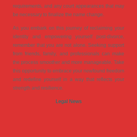
requirements, and any court appearances that may
be necessary to finalize the name change.
As you embark on this journey of reclaiming your
identity and empowering yourself post-divorce,
remember that you are not alone. Seeking support
from friends, family, and professionals can make
the process smoother and more manageable. Take
this opportunity to embrace your newfound freedom
and redefine yourself in a way that reflects your
strength and resilience.
Legal News