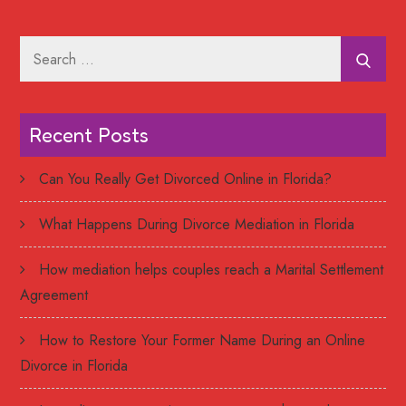
Search
for:
Recent Posts
Can You Really Get Divorced Online in Florida?
What Happens During Divorce Mediation in Florida
How mediation helps couples reach a Marital Settlement
Agreement
How to Restore Your Former Name During an Online
Divorce in Florida