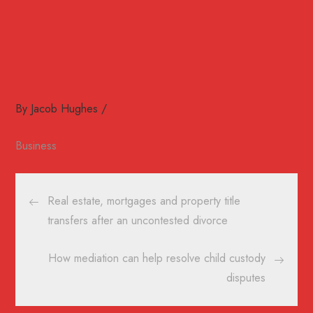
By
Jacob Hughes
Business
Post
Real estate, mortgages and property title
navigation
transfers after an uncontested divorce
How mediation can help resolve child custody
disputes