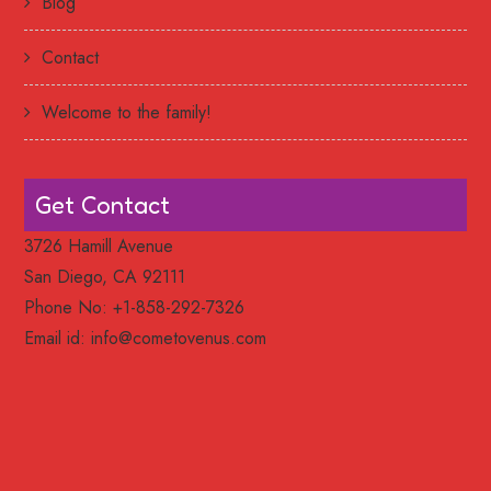
Blog
Contact
Welcome to the family!
Get Contact
3726 Hamill Avenue
San Diego, CA 92111
Phone No: +1-858-292-7326
Email id:
info@cometovenus.com