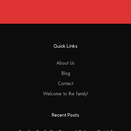
Quick Links
About Us
Blog
Contact
Welcome to the family!
Recent Posts