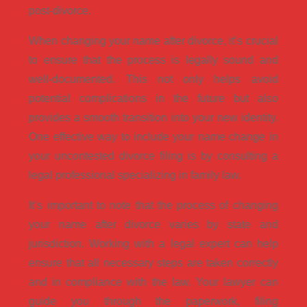
post-divorce.
When changing your name after divorce, it’s crucial
to ensure that the process is legally sound and
well-documented. This not only helps avoid
potential complications in the future but also
provides a smooth transition into your new identity.
One effective way to include your name change in
your uncontested divorce filing is by consulting a
legal professional specializing in family law.
It’s important to note that the process of changing
your name after divorce varies by state and
jurisdiction. Working with a legal expert can help
ensure that all necessary steps are taken correctly
and in compliance with the law. Your lawyer can
guide you through the paperwork, filing