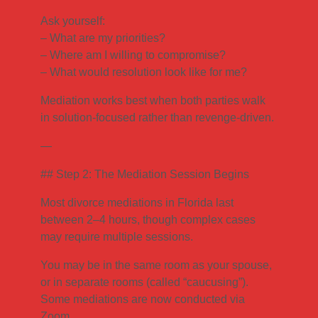
Ask yourself:
– What are my priorities?
– Where am I willing to compromise?
– What would resolution look like for me?
Mediation works best when both parties walk
in solution-focused rather than revenge-driven.
—
## Step 2: The Mediation Session Begins
Most divorce mediations in Florida last
between 2–4 hours, though complex cases
may require multiple sessions.
You may be in the same room as your spouse,
or in separate rooms (called “caucusing”).
Some mediations are now conducted via
Zoom.