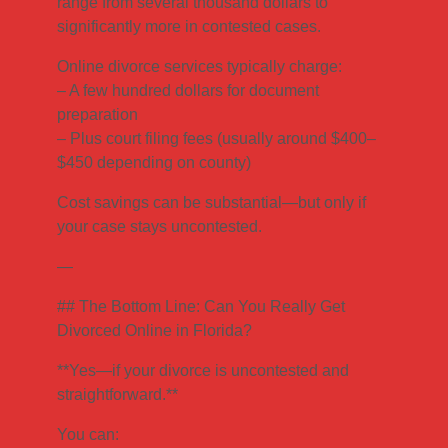
range from several thousand dollars to
significantly more in contested cases.
Online divorce services typically charge:
– A few hundred dollars for document
preparation
– Plus court filing fees (usually around $400–
$450 depending on county)
Cost savings can be substantial—but only if
your case stays uncontested.
—
## The Bottom Line: Can You Really Get
Divorced Online in Florida?
**Yes—if your divorce is uncontested and
straightforward.**
You can: