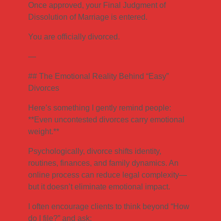
Once approved, your Final Judgment of
Dissolution of Marriage is entered.
You are officially divorced.
—
## The Emotional Reality Behind “Easy”
Divorces
Here’s something I gently remind people:
**Even uncontested divorces carry emotional
weight.**
Psychologically, divorce shifts identity,
routines, finances, and family dynamics. An
online process can reduce legal complexity—
but it doesn’t eliminate emotional impact.
I often encourage clients to think beyond “How
do I file?” and ask: