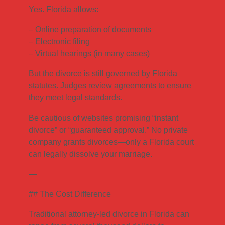
Yes. Florida allows:
– Online preparation of documents
– Electronic filing
– Virtual hearings (in many cases)
But the divorce is still governed by Florida
statutes. Judges review agreements to ensure
they meet legal standards.
Be cautious of websites promising “instant
divorce” or “guaranteed approval.” No private
company grants divorces—only a Florida court
can legally dissolve your marriage.
—
## The Cost Difference
Traditional attorney-led divorce in Florida can