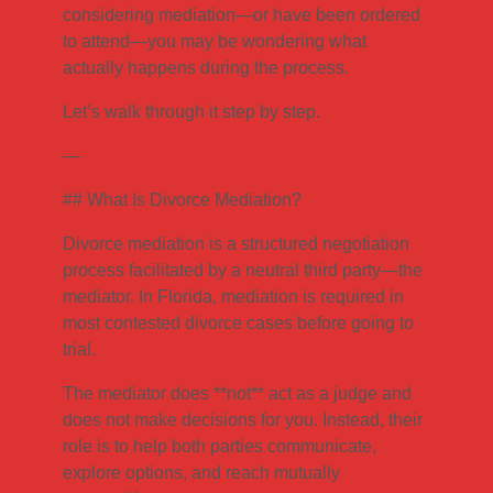
considering mediation—or have been ordered
to attend—you may be wondering what
actually happens during the process.
Let’s walk through it step by step.
—
## What Is Divorce Mediation?
Divorce mediation is a structured negotiation
process facilitated by a neutral third party—the
mediator. In Florida, mediation is required in
most contested divorce cases before going to
trial.
The mediator does **not** act as a judge and
does not make decisions for you. Instead, their
role is to help both parties communicate,
explore options, and reach mutually