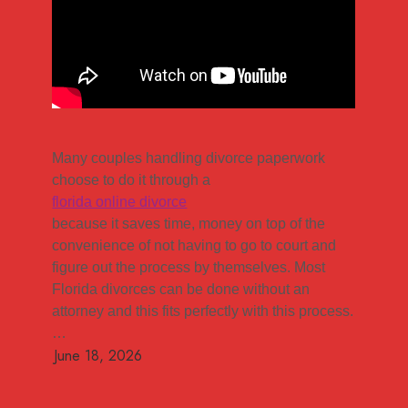
Many couples handling divorce paperwork
choose to do it through a
florida online divorce
because it saves time, money on top of the
convenience of not having to go to court and
figure out the process by themselves. Most
Florida divorces can be done without an
attorney and this fits perfectly with this process.
…