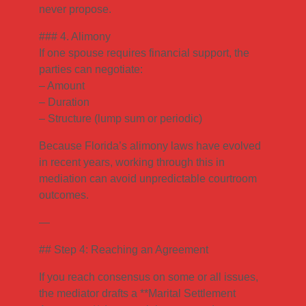
never propose.
### 4. Alimony
If one spouse requires financial support, the
parties can negotiate:
– Amount
– Duration
– Structure (lump sum or periodic)
Because Florida’s alimony laws have evolved
in recent years, working through this in
mediation can avoid unpredictable courtroom
outcomes.
—
## Step 4: Reaching an Agreement
If you reach consensus on some or all issues,
the mediator drafts a **Marital Settlement