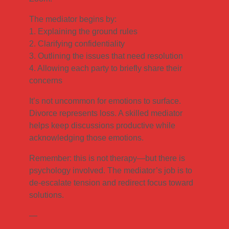
The mediator begins by:
1. Explaining the ground rules
2. Clarifying confidentiality
3. Outlining the issues that need resolution
4. Allowing each party to briefly share their
concerns
It’s not uncommon for emotions to surface.
Divorce represents loss. A skilled mediator
helps keep discussions productive while
acknowledging those emotions.
Remember: this is not therapy—but there is
psychology involved. The mediator’s job is to
de-escalate tension and redirect focus toward
solutions.
—