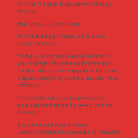
## Final Thoughts: Empowerment Through
Process
Here’s what I tell every client:
Divorce is a legal process, but it’s also a
deeply human one.
Mediation allows you to approach the end of
your marriage with intentionality rather than
hostility. It gives you the opportunity to resolve
disputes thoughtfully, privately, and often more
affordably.
You deserve a process that protects your
emotional and financial future—not one that
destroys it.
If you’re facing divorce in Florida,
understanding what happens during mediation