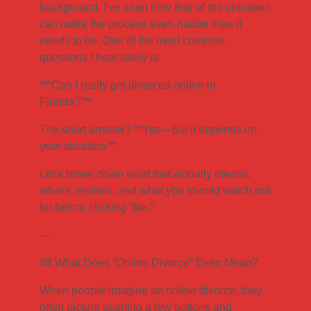
background, I’ve seen how fear of the unknown
can make the process even harder than it
needs to be. One of the most common
questions I hear lately is:
**“Can I really get divorced online in
Florida?”**
The short answer? **Yes—but it depends on
your situation.**
Let’s break down what that actually means,
what’s realistic, and what you should watch out
for before clicking “file.”
—
## What Does “Online Divorce” Even Mean?
When people imagine an online divorce, they
often picture pushing a few buttons and