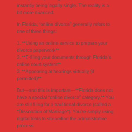
instantly being legally single. The reality is a
bit more nuanced.
In Florida, “online divorce” generally refers to
one of three things:
1. **Using an online service to prepare your
divorce paperwork**
2. **E-filing your documents through Florida’s
online court system**
3. **Appearing at hearings virtually (if
permitted)**
But—and this is important—**Florida does not
have a special “online divorce” category.** You
are still filing for a traditional divorce (called a
*Dissolution of Marriage*). You’re simply using
digital tools to streamline the administrative
process.