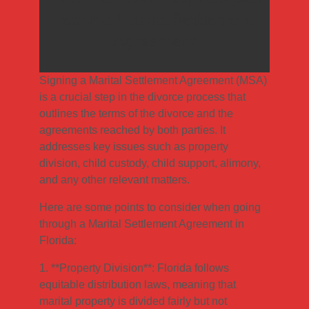
reach a Marital Settlement
Agreement
Signing a Marital Settlement Agreement (MSA)
is a crucial step in the divorce process that
outlines the terms of the divorce and the
agreements reached by both parties. It
addresses key issues such as property
division, child custody, child support, alimony,
and any other relevant matters.
Here are some points to consider when going
through a Marital Settlement Agreement in
Florida:
1. **Property Division**: Florida follows
equitable distribution laws, meaning that
marital property is divided fairly but not