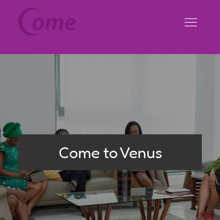
Skip
to
content
Come to Venus