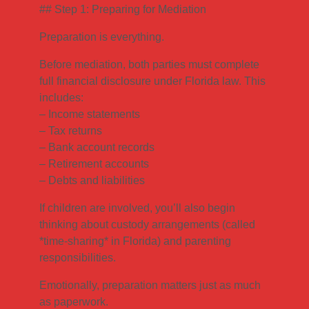
## Step 1: Preparing for Mediation
Preparation is everything.
Before mediation, both parties must complete
full financial disclosure under Florida law. This
includes:
– Income statements
– Tax returns
– Bank account records
– Retirement accounts
– Debts and liabilities
If children are involved, you’ll also begin
thinking about custody arrangements (called
*time-sharing* in Florida) and parenting
responsibilities.
Emotionally, preparation matters just as much
as paperwork.