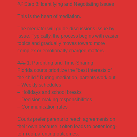
## Step 3: Identifying and Negotiating Issues
This is the heart of mediation.
The mediator will guide discussions issue by
issue. Typically, the process begins with easier
topics and gradually moves toward more
complex or emotionally charged matters.
### 1. Parenting and Time-Sharing
Florida courts prioritize the “best interests of
the child.” During mediation, parents work out:
– Weekly schedules
– Holidays and school breaks
– Decision-making responsibilities
– Communication rules
Courts prefer parents to reach agreements on
their own because it often leads to better long-
term co-parenting outcomes.