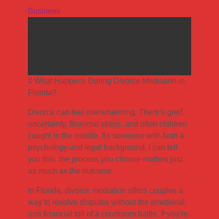
Business
What Happens During Divorce
Mediation in Florida
# What Happens During Divorce Mediation in
Florida?
Divorce can feel overwhelming. There’s grief,
uncertainty, financial stress, and often children
caught in the middle. As someone with both a
psychology and legal background, I can tell
you this: the process you choose matters just
as much as the outcome.
In Florida, divorce mediation offers couples a
way to resolve disputes without the emotional
and financial toll of a courtroom battle. If you’re