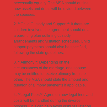
necessarily equally. The MSA should outline
how assets and debts will be divided between
the spouses.
2. **Child Custody and Support**: If there are
children involved, the agreement should detail
a parenting plan outlining custody
arrangements and visitation schedules. Child
support payments should also be specified,
following the state guidelines.
3. **Alimony**: Depending on the
circumstances of the marriage, one spouse
may be entitled to receive alimony from the
other. The MSA should state the amount and
duration of alimony payments if applicable.
4. **Legal Fees**: Agree on how legal fees and
costs will be handled during the divorce
process. This can help avoid disputes later on.