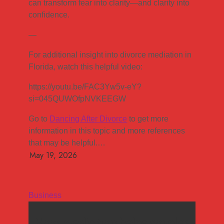
can transform fear into clarity—and clarity into
confidence.
—
For additional insight into divorce mediation in
Florida, watch this helpful video:
https://youtu.be/FAC3Yw5v-eY?
si=045QUWOfpNVKEEGW
Go to
Dancing After Divorce
to get more
information in this topic and more references
that may be helpful.…
Business
How mediation helps couples