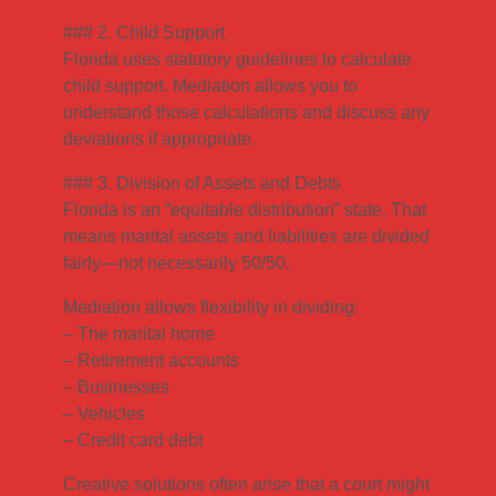
### 2. Child Support
Florida uses statutory guidelines to calculate
child support. Mediation allows you to
understand those calculations and discuss any
deviations if appropriate.
### 3. Division of Assets and Debts
Florida is an “equitable distribution” state. That
means marital assets and liabilities are divided
fairly—not necessarily 50/50.
Mediation allows flexibility in dividing:
– The marital home
– Retirement accounts
– Businesses
– Vehicles
– Credit card debt
Creative solutions often arise that a court might