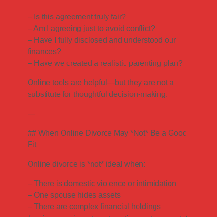
– Is this agreement truly fair?
– Am I agreeing just to avoid conflict?
– Have I fully disclosed and understood our
finances?
– Have we created a realistic parenting plan?
Online tools are helpful—but they are not a
substitute for thoughtful decision-making.
—
## When Online Divorce May *Not* Be a Good
Fit
Online divorce is *not* ideal when:
– There is domestic violence or intimidation
– One spouse hides assets
– There are complex financial holdings