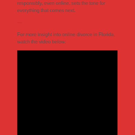
responsibly, even online, sets the tone for
everything that comes next.
—
For more insight into online divorce in Florida,
watch the video below: