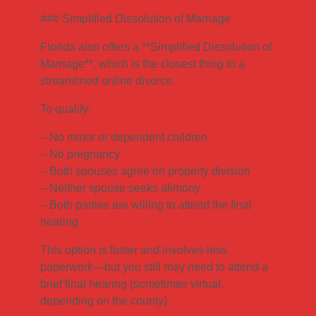
### Simplified Dissolution of Marriage
Florida also offers a **Simplified Dissolution of
Marriage**, which is the closest thing to a
streamlined online divorce.
To qualify:
– No minor or dependent children
– No pregnancy
– Both spouses agree on property division
– Neither spouse seeks alimony
– Both parties are willing to attend the final
hearing
This option is faster and involves less
paperwork—but you still may need to attend a
brief final hearing (sometimes virtual,
depending on the county).