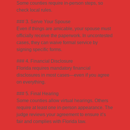
Some counties require in-person steps, so
check local rules.
### 3. Serve Your Spouse
Even if things are amicable, your spouse must
officially receive the paperwork. In uncontested
cases, they can waive formal service by
signing specific forms.
### 4. Financial Disclosure
Florida requires mandatory financial
disclosures in most cases—even if you agree
on everything.
### 5. Final Hearing
Some counties allow virtual hearings. Others
require at least one in-person appearance. The
judge reviews your agreement to ensure it’s
fair and complies with Florida law.