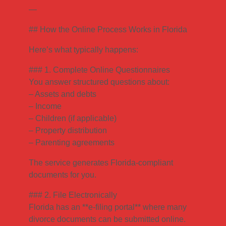
—
## How the Online Process Works in Florida
Here’s what typically happens:
### 1. Complete Online Questionnaires
You answer structured questions about:
– Assets and debts
– Income
– Children (if applicable)
– Property distribution
– Parenting agreements
The service generates Florida-compliant
documents for you.
### 2. File Electronically
Florida has an **e-filing portal** where many
divorce documents can be submitted online.