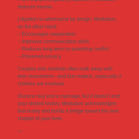
reduces trauma.
Litigation is adversarial by design. Mediation,
on the other hand:
– Encourages cooperation
– Improves communication skills
– Reduces long-term co-parenting conflict
– Preserves privacy
Couples who mediate often walk away with
less resentment—and that matters, especially if
children are involved.
Divorce may end a marriage, but it doesn’t end
your shared history. Mediation acknowledges
that reality and builds a bridge toward the next
chapter of your lives.
—