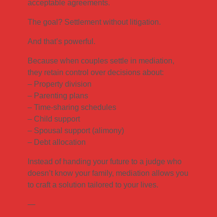
acceptable agreements.
The goal? Settlement without litigation.
And that’s powerful.
Because when couples settle in mediation,
they retain control over decisions about:
– Property division
– Parenting plans
– Time-sharing schedules
– Child support
– Spousal support (alimony)
– Debt allocation
Instead of handing your future to a judge who
doesn’t know your family, mediation allows you
to craft a solution tailored to your lives.
—