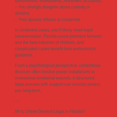
(businesses, investments, retirement accounts)
– You strongly disagree about custody or
alimony
– Your spouse refuses to cooperate
In contested cases, you’ll likely need legal
representation. Florida courts prioritize fairness
and the best interests of children, and
complicated cases benefit from professional
guidance.
From a psychological perspective, contentious
divorces often involve power imbalances or
unresolved emotional wounds. A structured
legal process with support can actually protect
you long-term.
—
## Is Online Divorce Legal in Florida?