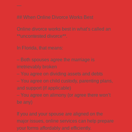
—
## When Online Divorce Works Best
Online divorce works best in what’s called an
**uncontested divorce**.
In Florida, that means:
– Both spouses agree the marriage is
irretrievably broken
– You agree on dividing assets and debts
– You agree on child custody, parenting plans,
and support (if applicable)
– You agree on alimony (or agree there won’t
be any)
If you and your spouse are aligned on the
major issues, online services can help prepare
your forms affordably and efficiently.