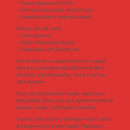
– Prepare paperwork online
– File many documents electronically
– Potentially attend hearings virtually
But you will still need:
– Court approval
– Proper financial disclosure
– Compliance with Florida law
Online divorce is a powerful tool for couples
who are cooperative and informed. It offers
efficiency and affordability—but it is not one-
click freedom.
If you are considering this path, approach it
thoughtfully. Make sure your agreement reflects
fairness, clarity, and long-term stability.
Divorce is the end of a marriage—but it’s also
the beginning of a new chapter. Handling it