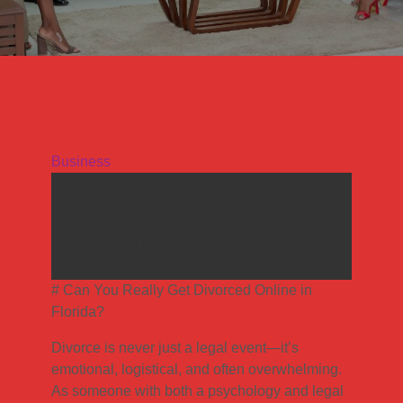
Business
Can You Really Get Divorced
Online in Florida?
# Can You Really Get Divorced Online in
Florida?
Divorce is never just a legal event—it’s
emotional, logistical, and often overwhelming.
As someone with both a psychology and legal