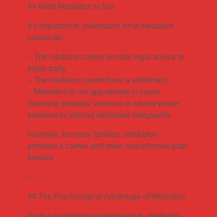
## What Mediation Is Not
It’s important to understand what mediation
cannot do.
– The mediator cannot provide legal advice to
either party.
– The mediator cannot force a settlement.
– Mediation is not appropriate in cases
involving domestic violence or severe power
imbalances without additional safeguards.
However, for many families, mediation
provides a calmer and more cost-effective path
forward.
—
## The Psychological Advantage of Mediation
From a psychological perspective, mediation