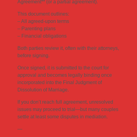
Agreement** (or a partial agreement).
This document outlines:
– All agreed-upon terms
– Parenting plans
– Financial obligations
Both parties review it, often with their attorneys,
before signing.
Once signed, it is submitted to the court for
approval and becomes legally binding once
incorporated into the Final Judgment of
Dissolution of Marriage.
If you don’t reach full agreement, unresolved
issues may proceed to trial—but many couples
settle at least some disputes in mediation.
—