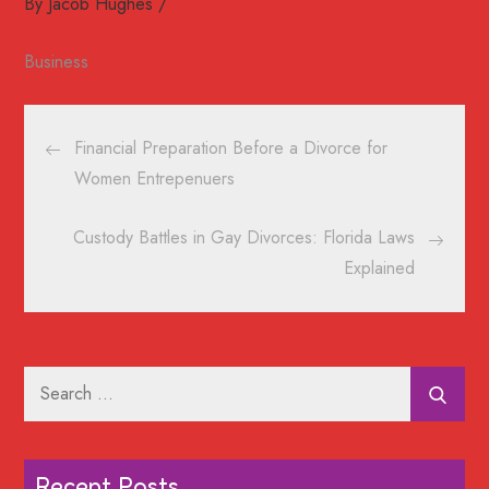
By
Jacob Hughes
Business
Post
Financial Preparation Before a Divorce for
navigation
Women Entrepenuers
Custody Battles in Gay Divorces: Florida Laws
Explained
Search
for:
Recent Posts