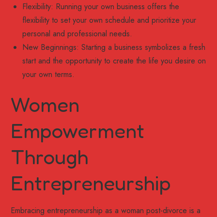
Flexibility: Running your own business offers the
flexibility to set your own schedule and prioritize your
personal and professional needs.
New Beginnings: Starting a business symbolizes a fresh
start and the opportunity to create the life you desire on
your own terms.
Women
Empowerment
Through
Entrepreneurship
Embracing entrepreneurship as a woman post-divorce is a