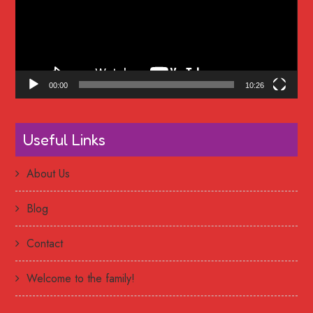
00:00
10:26
Useful Links
About Us
Blog
Contact
Welcome to the family!