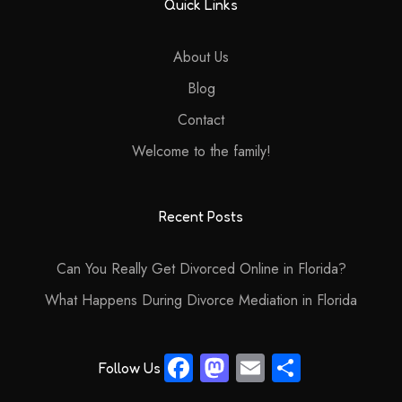
Quick Links
About Us
Blog
Contact
Welcome to the family!
Recent Posts
Can You Really Get Divorced Online in Florida?
What Happens During Divorce Mediation in Florida
Fa
M
E
S
Follow Us
ce
as
m
ha