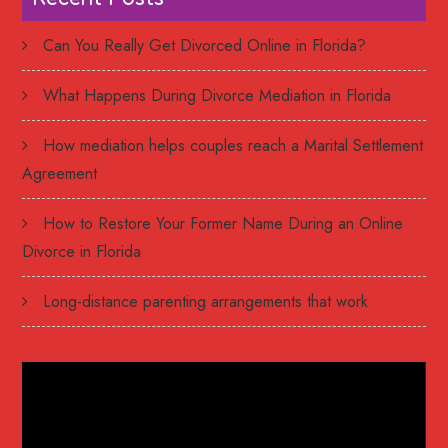
Can You Really Get Divorced Online in Florida?
What Happens During Divorce Mediation in Florida
How mediation helps couples reach a Marital Settlement
Agreement
How to Restore Your Former Name During an Online
Divorce in Florida
Long-distance parenting arrangements that work
Video
Player