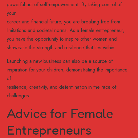
powerful act of self-empowerment. By taking control of
your
career and financial future, you are breaking free from
limitations and societal norms. As a female entrepreneur,
you have the opportunity to inspire other women and
showcase the strength and resilience that lies within.
Launching a new business can also be a source of
inspiration for your children, demonstrating the importance
of
resilience, creativity, and determination in the face of
challenges.
Advice for Female
Entrepreneurs