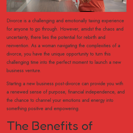
Divorce is a challenging and emotionally taxing experience
for anyone to go through. However, amidst the chaos and
uncertainty, there lies the potential for rebirth and
reinvention. As a woman navigating the complexities of a
divorce, you have the unique opportunity to turn this
challenging time into the perfect moment to launch a new
business venture.
Starting a new business post-divorce can provide you with
a renewed sense of purpose, financial independence, and
the chance to channel your emotions and energy into
something positive and empowering.
The Benefits of