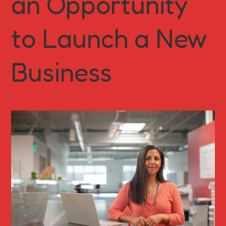
an Opportunity
to Launch a New
Business