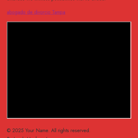
abogado de divorcio Tampa
© 2025 Your Name. All rights reserved.