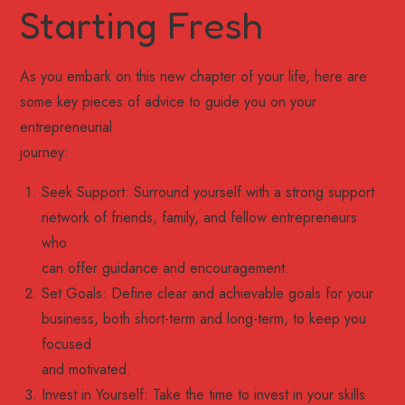
Starting Fresh
As you embark on this new chapter of your life, here are
some key pieces of advice to guide you on your
entrepreneurial
journey:
Seek Support: Surround yourself with a strong support
network of friends, family, and fellow entrepreneurs
who
can offer guidance and encouragement.
Set Goals: Define clear and achievable goals for your
business, both short-term and long-term, to keep you
focused
and motivated.
Invest in Yourself: Take the time to invest in your skills