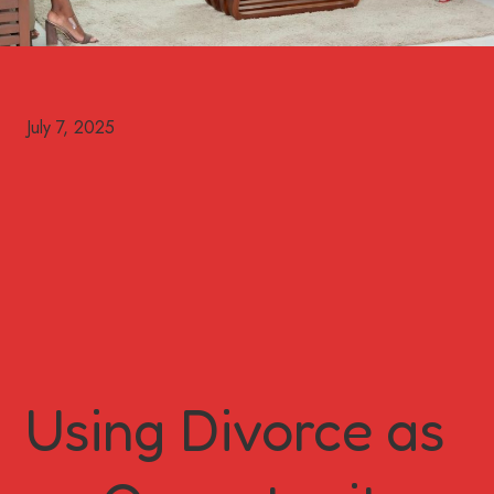
Using Divorce as