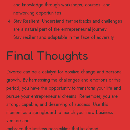
and knowledge through workshops, courses, and
networking opportunities.
Stay Resilient: Understand that setbacks and challenges
are a natural part of the entrepreneurial journey.
Stay resilient and adaptable in the face of adversity.
Final Thoughts
Divorce can be a catalyst for positive change and personal
growth. By harnessing the challenges and emotions of this
period, you have the opportunity to transform your life and
pursue your entrepreneurial dreams. Remember, you are
strong, capable, and deserving of success. Use this
moment as a springboard to launch your new business
venture and
embrace the limitless possibilities that lie ahead.