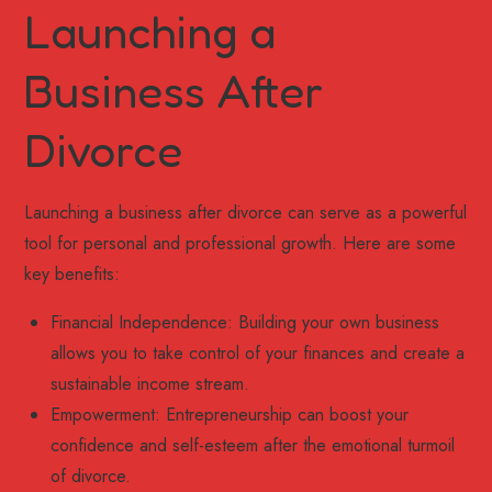
Launching a
Business After
Divorce
Launching a business after divorce can serve as a powerful
tool for personal and professional growth. Here are some
key benefits:
Financial Independence: Building your own business
allows you to take control of your finances and create a
sustainable income stream.
Empowerment: Entrepreneurship can boost your
confidence and self-esteem after the emotional turmoil
of divorce.