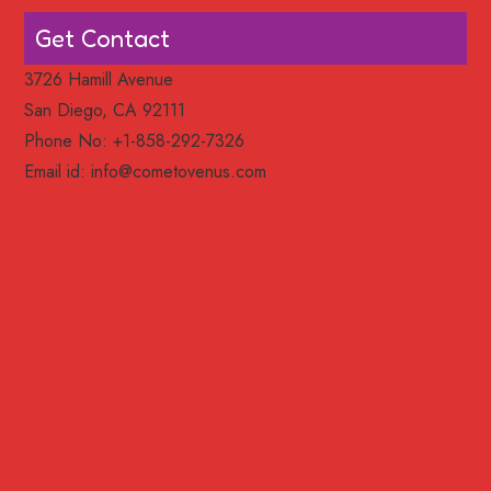
Get Contact
3726 Hamill Avenue
San Diego, CA 92111
Phone No: +1-858-292-7326
Email id:
info@cometovenus.com