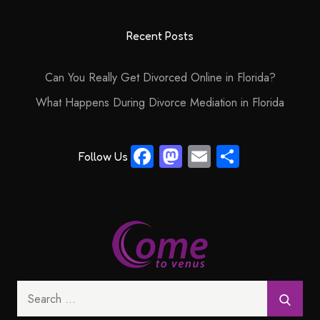
Recent Posts
Can You Really Get Divorced Online in Florida?
What Happens During Divorce Mediation in Florida
Fa
M
E
S
Follow Us
ce
as
m
ha
b
to
ail
re
o
d
ok
o
n
Search
for: