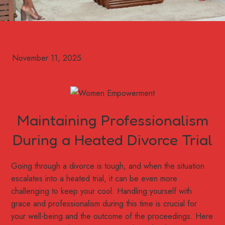
Maintaining Professionalism
During a Heated Divorce Trial
Going through a divorce is tough, and when the situation
escalates into a heated trial, it can be even more
challenging to keep your cool. Handling yourself with
grace and professionalism during this time is crucial for
your well-being and the outcome of the proceedings. Here