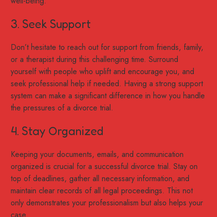
well-being.
3. Seek Support
Don’t hesitate to reach out for support from friends, family,
or a therapist during this challenging time. Surround
yourself with people who uplift and encourage you, and
seek professional help if needed. Having a strong support
system can make a significant difference in how you handle
the pressures of a divorce trial.
4. Stay Organized
Keeping your documents, emails, and communication
organized is crucial for a successful divorce trial. Stay on
top of deadlines, gather all necessary information, and
maintain clear records of all legal proceedings. This not
only demonstrates your professionalism but also helps your
case.