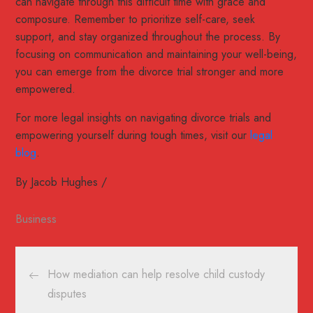
can navigate through this difficult time with grace and
composure. Remember to prioritize self-care, seek
support, and stay organized throughout the process. By
focusing on communication and maintaining your well-being,
you can emerge from the divorce trial stronger and more
empowered.
For more legal insights on navigating divorce trials and
empowering yourself during tough times, visit our
legal
blog
.
By
Jacob Hughes
Business
Post
How mediation can help resolve child custody
navigation
disputes