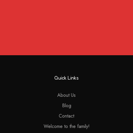
Quick Links
About Us
Blog
Contact
Welcome to the family!