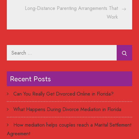
Long-Distance Parenting Arrangements That
Work
Search
for:
Recent Posts
Can You Really Get Divorced Online in Florida?
What Happens During Divorce Mediation in Florida
How mediation helps couples reach a Marital Settlement
Agreement