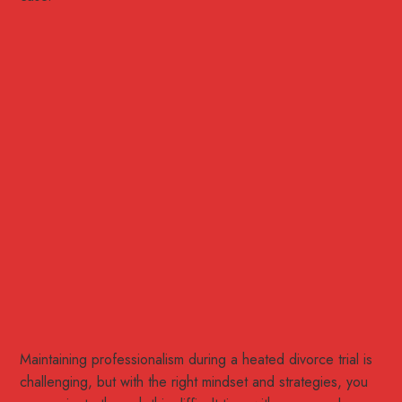
Maintaining professionalism during a heated divorce trial is
challenging, but with the right mindset and strategies, you