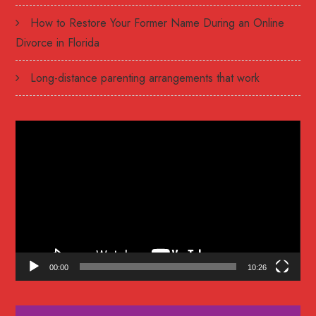
How to Restore Your Former Name During an Online
Divorce in Florida
Long-distance parenting arrangements that work
Video
Player
00:00
10:26