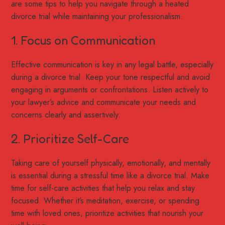
are some tips to help you navigate through a heated
divorce trial while maintaining your professionalism.
1. Focus on Communication
Effective communication is key in any legal battle, especially
during a divorce trial. Keep your tone respectful and avoid
engaging in arguments or confrontations. Listen actively to
your lawyer’s advice and communicate your needs and
concerns clearly and assertively.
2. Prioritize Self-Care
Taking care of yourself physically, emotionally, and mentally
is essential during a stressful time like a divorce trial. Make
time for self-care activities that help you relax and stay
focused. Whether it’s meditation, exercise, or spending
time with loved ones, prioritize activities that nourish your