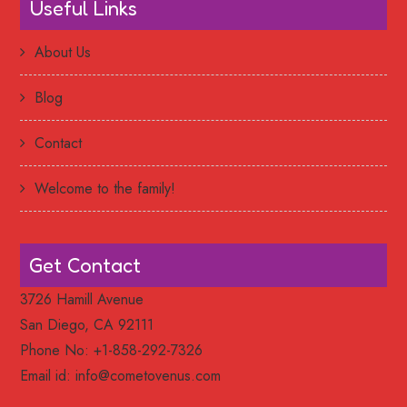
Useful Links
About Us
Blog
Contact
Welcome to the family!
Get Contact
3726 Hamill Avenue
San Diego, CA 92111
Phone No: +1-858-292-7326
Email id:
info@cometovenus.com