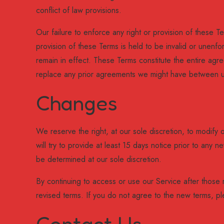
conflict of law provisions.
Our failure to enforce any right or provision of these Te
provision of these Terms is held to be invalid or unenfo
remain in effect. These Terms constitute the entire a
replace any prior agreements we might have between u
Changes
We reserve the right, at our sole discretion, to modify o
will try to provide at least 15 days notice prior to any 
be determined at our sole discretion.
By continuing to access or use our Service after those
revised terms. If you do not agree to the new terms, pl
Contact Us