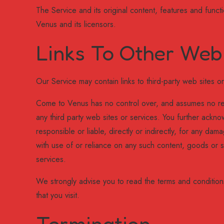
The Service and its original content, features and funct
Venus and its licensors.
Links To Other Web
Our Service may contain links to third-party web sites 
Come to Venus has no control over, and assumes no respo
any third party web sites or services. You further ack
responsible or liable, directly or indirectly, for any d
with use of or reliance on any such content, goods or s
services.
We strongly advise you to read the terms and conditions
that you visit.
Termination