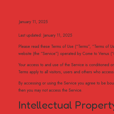
Last updated: January 11, 2025
Please read these Terms of Use (“Terms”, “Terms of Us
website (the “Service”) operated by Come to Venus (“u
Your access to and use of the Service is conditioned 
Terms apply to all visitors, users and others who access
By accessing or using the Service you agree to be boun
then you may not access the Service.
Intellectual Propert