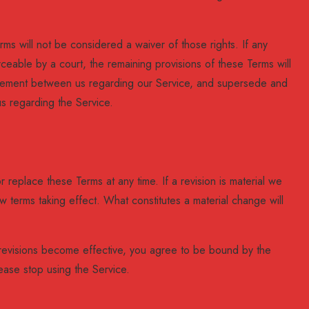
rms will not be considered a waiver of those rights. If any
rceable by a court, the remaining provisions of these Terms will
greement between us regarding our Service, and supersede and
s regarding the Service.
r replace these Terms at any time. If a revision is material we
new terms taking effect. What constitutes a material change will
 revisions become effective, you agree to be bound by the
ease stop using the Service.