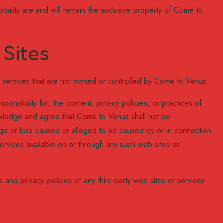
ionality are and will remain the exclusive property of Come to
 Sites
or services that are not owned or controlled by Come to Venus.
nsibility for, the content, privacy policies, or practices of
nowledge and agree that Come to Venus shall not be
amage or loss caused or alleged to be caused by or in connection
ervices available on or through any such web sites or
 and privacy policies of any third-party web sites or services