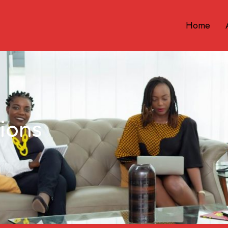
Home
ions