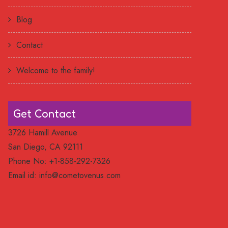
Blog
Contact
Welcome to the family!
Get Contact
3726 Hamill Avenue
San Diego, CA 92111
Phone No: +1-858-292-7326
Email id:
info@cometovenus.com