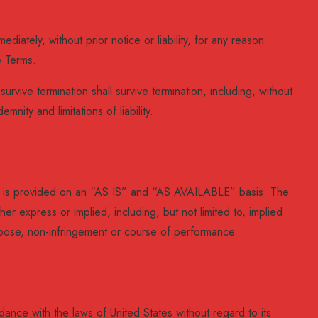
ately, without prior notice or liability, for any reason
e Terms.
urvive termination shall survive termination, including, without
mnity and limitations of liability.
ice is provided on an “AS IS” and “AS AVAILABLE” basis. The
er express or implied, including, but not limited to, implied
purpose, non-infringement or course of performance.
nce with the laws of United States without regard to its