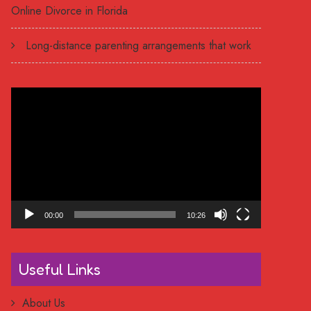
Online Divorce in Florida
Long-distance parenting arrangements that work
Video
Player
00:00
10:26
Useful Links
About Us