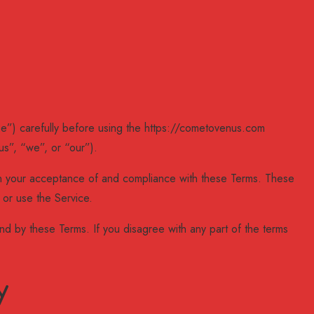
e”) carefully before using the https://cometovenus.com
s”, “we”, or “our”).
on your acceptance of and compliance with these Terms. These
 or use the Service.
d by these Terms. If you disagree with any part of the terms
y