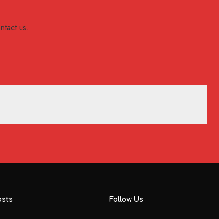
ntact us.
osts
Follow Us