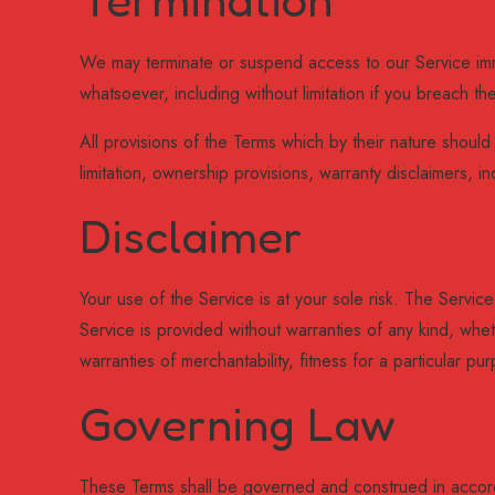
We may terminate or suspend access to our Service immedi
whatsoever, including without limitation if you breach th
All provisions of the Terms which by their nature should s
limitation, ownership provisions, warranty disclaimers, inde
Disclaimer
Your use of the Service is at your sole risk. The Serv
Service is provided without warranties of any kind, wheth
warranties of merchantability, fitness for a particular 
Governing Law
These Terms shall be governed and construed in accorda