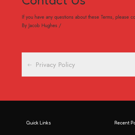
If you have any questions about these Terms, please co
By
Jacob Hughes
Post
Privacy Policy
navigation
Quick Links
Recent P