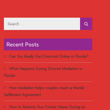
Search
for:
Recent Posts
Can You Really Get Divorced Online in Florida?
What Happens During Divorce Mediation in
Florida
How mediation helps couples reach a Marital
Settlement Agreement
How to Restore Your Former Name During an